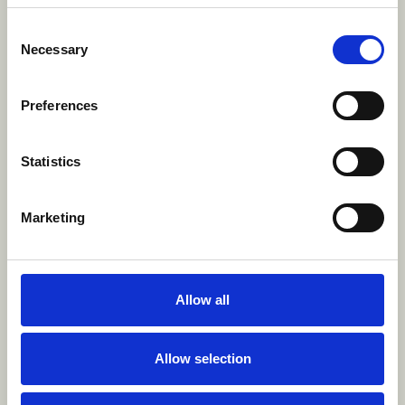
Consent
Necessary
Selection
Preferences
Statistics
Marketing
Allow all
Allow selection