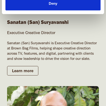
Deny
Sanatan (San) Suryavanshi
Executive Creative Director
Sanatan (San) Suryavanshi is Executive Creative Director
at Brown Bag Films, helping shape creative direction
across TV, features, and digital, partnering with clients
and show leadership to drive the vision for our slate.
Learn more