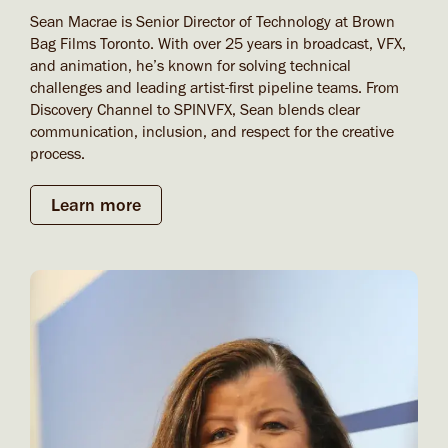
Sean Macrae is Senior Director of Technology at Brown
Bag Films Toronto. With over 25 years in broadcast, VFX,
and animation, he’s known for solving technical
challenges and leading artist-first pipeline teams. From
Discovery Channel to SPINVFX, Sean blends clear
communication, inclusion, and respect for the creative
process.
Learn more