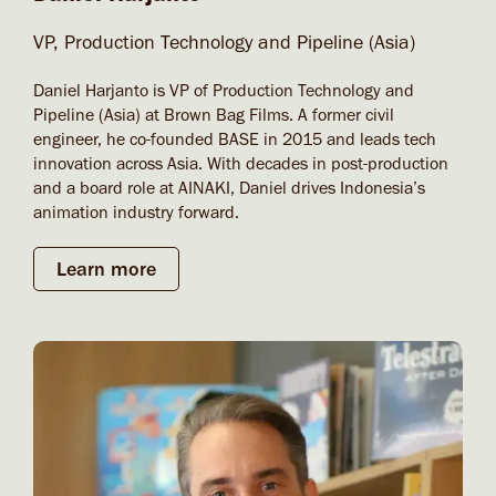
VP, Production Technology and Pipeline (Asia)
Daniel Harjanto is VP of Production Technology and
Pipeline (Asia) at Brown Bag Films. A former civil
engineer, he co-founded BASE in 2015 and leads tech
innovation across Asia. With decades in post-production
and a board role at AINAKI, Daniel drives Indonesia’s
animation industry forward.
Learn more