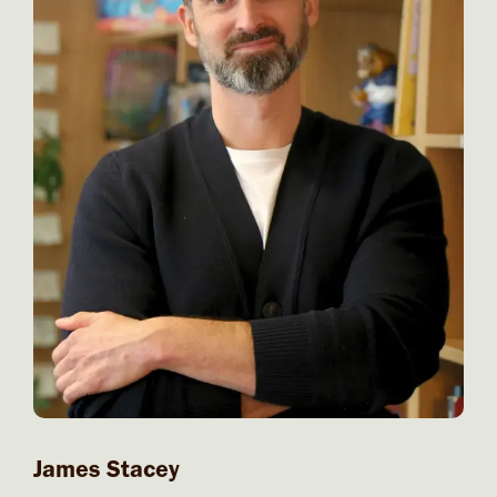
James Stacey