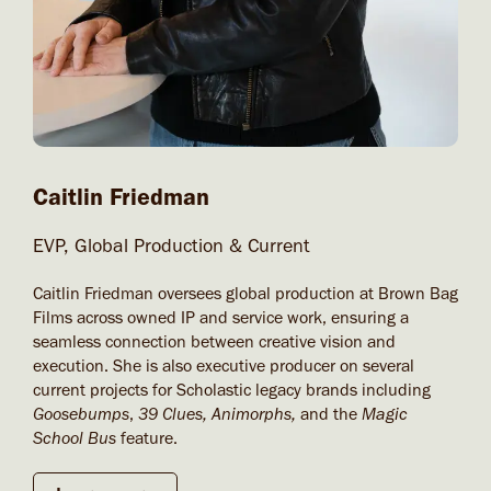
Caitlin Friedman
EVP, Global Production & Current
Caitlin Friedman oversees global production at Brown Bag
Films across owned IP and service work, ensuring a
seamless connection between creative vision and
execution. She is also executive producer on several
current projects for Scholastic legacy brands including
Goosebumps
,
39 Clues, Animorphs,
and the
Magic
School Bus
feature.