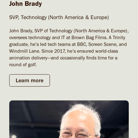
John Brady
SVP, Technology (North America & Europe)
John Brady, SVP of Technology (North America & Europe),
oversees technology and IT at Brown Bag Films. A Trinity
graduate, he’s led tech teams at BBC, Screen Scene, and
Windmill Lane. Since 2017, he’s ensured world-class
animation delivery—and occasionally finds time for a
round of golf.
Learn more