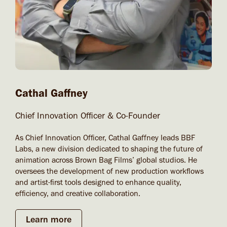
Cathal Gaffney
Chief Innovation Officer & Co-Founder
As Chief Innovation Officer, Cathal Gaffney leads BBF
Labs, a new division dedicated to shaping the future of
animation across Brown Bag Films’ global studios. He
oversees the development of new production workflows
and artist-first tools designed to enhance quality,
efficiency, and creative collaboration.
Learn more