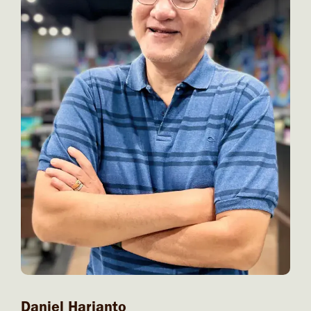
Daniel Harjanto