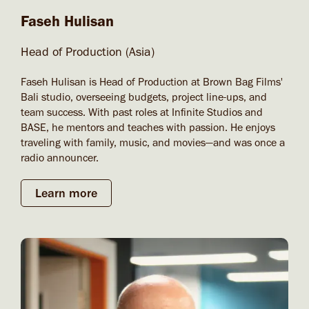
Faseh Hulisan
Head of Production (Asia)
Faseh Hulisan is Head of Production at Brown Bag Films'
Bali studio, overseeing budgets, project line-ups, and
team success. With past roles at Infinite Studios and
BASE, he mentors and teaches with passion. He enjoys
traveling with family, music, and movies—and was once a
radio announcer.
Learn more