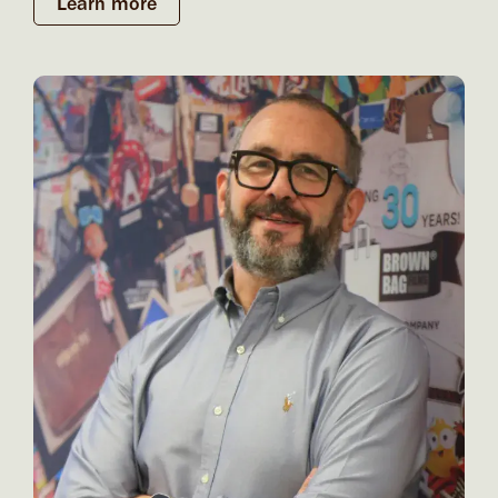
Learn more