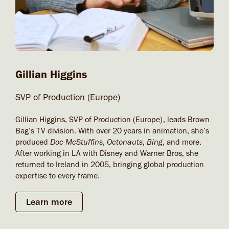
Gillian Higgins
SVP of Production (Europe)
Gillian Higgins, SVP of Production (Europe), leads Brown
Bag’s TV division. With over 20 years in animation, she’s
produced
Doc McStuffins
,
Octonauts
,
Bing
, and more.
After working in LA with Disney and Warner Bros, she
returned to Ireland in 2005, bringing global production
expertise to every frame.
Learn more