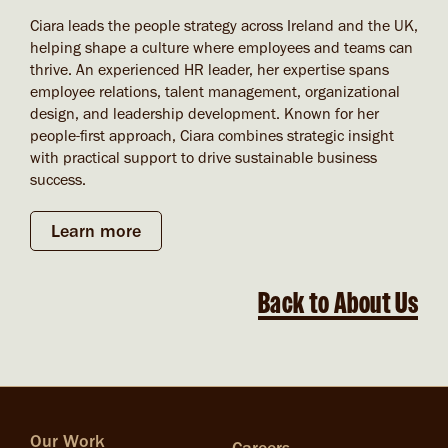
Ciara leads the people strategy across Ireland and the UK,
helping shape a culture where employees and teams can
thrive. An experienced HR leader, her expertise spans
employee relations, talent management, organizational
design, and leadership development. Known for her
people-first approach, Ciara combines strategic insight
with practical support to drive sustainable business
success.
Learn more
Back to About Us
Our Work