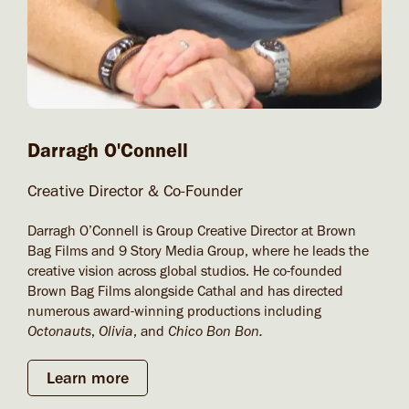
Darragh O'Connell​
Creative Director & Co-Founder
Darragh O’Connell is Group Creative Director at Brown
Bag Films and 9 Story Media Group, where he leads the
creative vision across global studios. He co-founded
Brown Bag Films alongside Cathal and has directed
numerous award-winning productions including
Octonauts
,
Olivia
, and
Chico Bon Bon.
Learn more