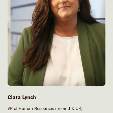
Ciara Lynch
VP of Human Resources (Ireland & UK)