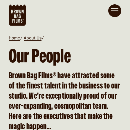
Skip to main content
Breadcrumb
Home
About Us
Our People
Brown Bag Films® have attracted some
of the finest talent in the business to our
studio.
We’re exceptionally proud of our
ever-expanding, cosmopolitan team.
Here are the executives that make the
magic happen…