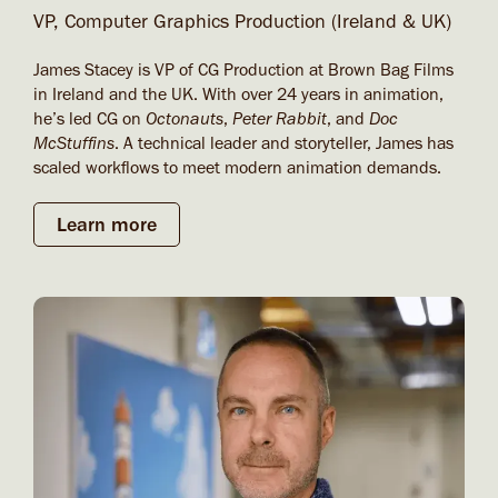
VP, Computer Graphics Production (Ireland & UK)
James Stacey is VP of CG Production at Brown Bag Films
in Ireland and the UK. With over 24 years in animation,
he’s led CG on
Octonauts
,
Peter Rabbit
, and
Doc
McStuffins
. A technical leader and storyteller, James has
scaled workflows to meet modern animation demands.
Learn more