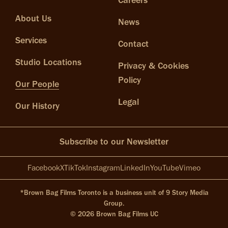
Careers
About Us
News
Services
Contact
Studio Locations
Privacy & Cookies
Policy
Our People
Legal
Our History
Subscribe to our Newsletter
Facebook
X
TikTok
Instagram
LinkedIn
YouTube
Vimeo
*Brown Bag Films Toronto is a business unit of 9 Story Media
Group.
© 2026 Brown Bag Films UC