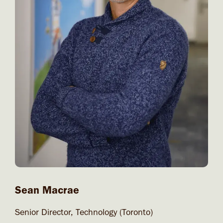
Sean Macrae
Senior Director, Technology (Toronto)