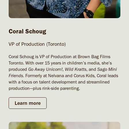
Coral Schoug​
VP of Production (Toronto)
Coral Schoug is VP of Production at Brown Bag Films
Toronto. With over 15 years in children’s media, she’s
produced
Go Away Unicorn!
,
Wild Kratts
, and
Sago Mini
Friends
. Formerly at Nelvana and Corus Kids, Coral leads
with a focus on talent development and streamlined
production—plus rink-side parenting.
Learn more