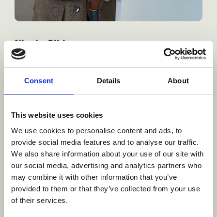
Nicole Gibbs
VP, Studio Strategy
Consent
Details
About
As VP, Studio Strategy at Brown Bag Films, Nicole is
responsible for driving growth, focusing on securing new
business and expanding client relationships, and
This website uses cookies
elevating operational excellence across our global studio.
Working in close collaboration with regional production
We use cookies to personalise content and ads, to
leadership she leads service sales efforts and helps
provide social media features and to analyse our traffic.
elevate operational excellence across the global studio.
We also share information about your use of our site with
our social media, advertising and analytics partners who
Learn more
may combine it with other information that you’ve
provided to them or that they’ve collected from your use
of their services.