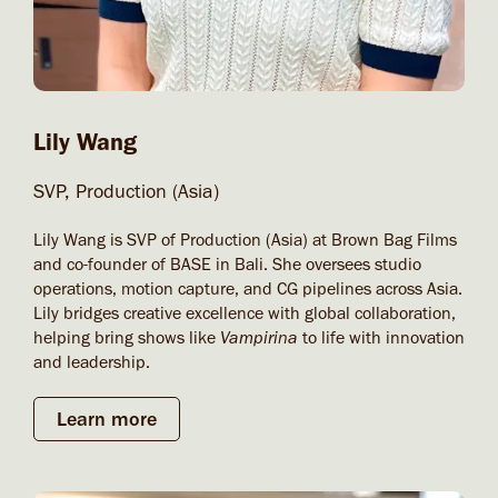
Lily Wang
SVP, Production (Asia)
Lily Wang is SVP of Production (Asia) at Brown Bag Films
and co-founder of BASE in Bali. She oversees studio
operations, motion capture, and CG pipelines across Asia.
Lily bridges creative excellence with global collaboration,
helping bring shows like
Vampirina
to life with innovation
and leadership.
Learn more