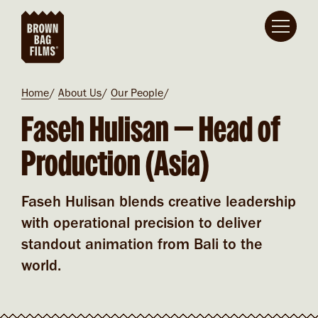
Skip to main content
Breadcrumb
Home
About Us
Our People
Faseh Hulisan​​ — Head of
Production (Asia)
Faseh Hulisan blends creative leadership
with operational precision to deliver
standout animation from Bali to the
world.