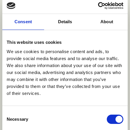
from Bali to the big screen.
About
Consent
Details
About
Faseh Hulisan is the Head of Production at BASE
Studio and BBF Bali, where he has led the
This website uses cookies
production department since 2017. With a career
We use cookies to personalise content and ads, to
spanning over 15 years in the creative industry,
provide social media features and to analyse our traffic.
Faseh brings a wealth of experience in managing
We also share information about your use of our site with
budgets, coordinating project line-ups, and
our social media, advertising and analytics partners who
ensuring the seamless execution of production
may combine it with other information that you’ve
provided to them or that they’ve collected from your use
activities. His leadership philosophy centers on
of their services.
empowering teams and driving success through
collaboration and growth.
Faseh began his journey as a Lighting Artist at
Consent
Necessary
Infinite Studios (2009–2014), later stepping into
Selection
the role of Line Producer (2014–2015). He