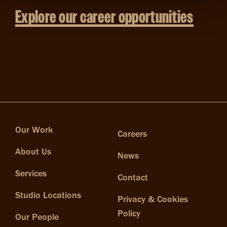
Explore our career opportunities
Our Work
Careers
About Us
News
Services
Contact
Studio Locations
Privacy & Cookies
Policy
Our People