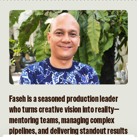
Faseh is a seasoned production leader
who turns creative vision into reality—
mentoring teams, managing complex
pipelines, and delivering standout results