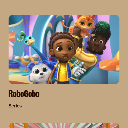
Image
RoboGobo
Series
Image