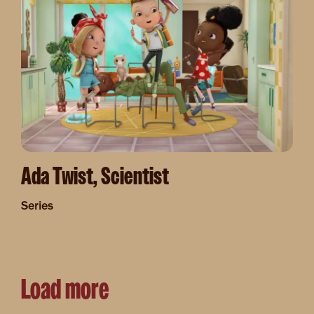
Ada Twist, Scientist
Series
Load more