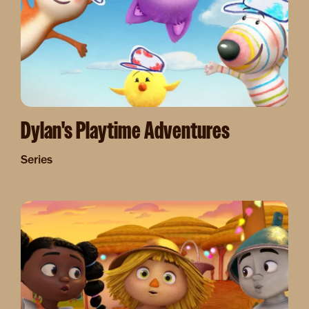
Dylan's Playtime Adventures
Series
Image