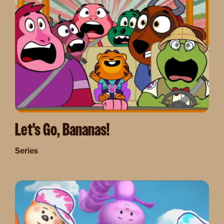
Let's Go, Bananas!
Series
Image