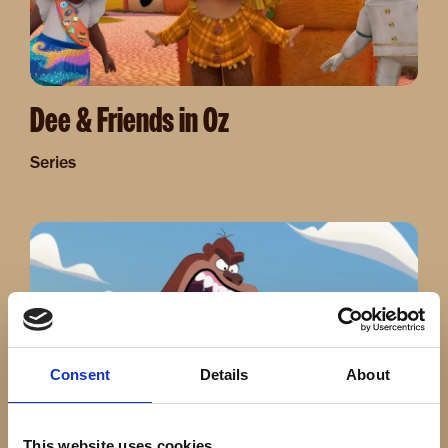
Dee & Friends in Oz
Series
Image
Consent
Details
About
This website uses cookies