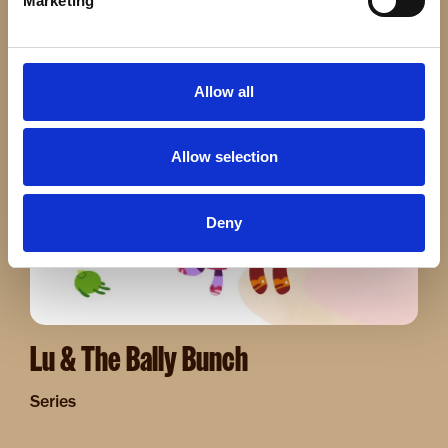
Marketing
Series
Allow all
Image
Allow selection
Deny
Lu & The Bally Bunch
Series