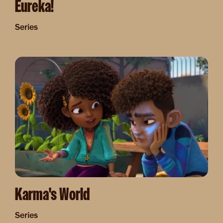
Eureka!
Series
Image
Karma's World
Series