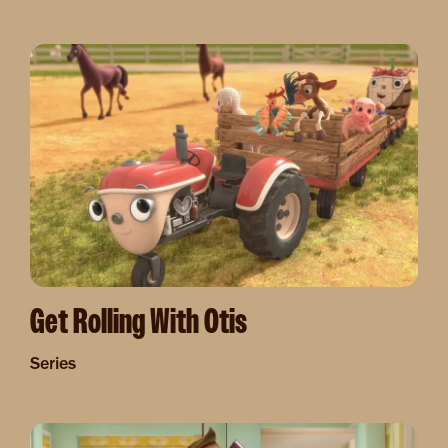
Image
Get Rolling With Otis
Series
Image