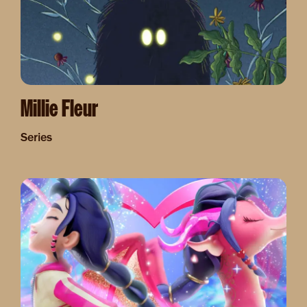
Millie Fleur
Series
Image