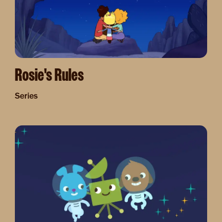
Rosie's Rules
Series
Image