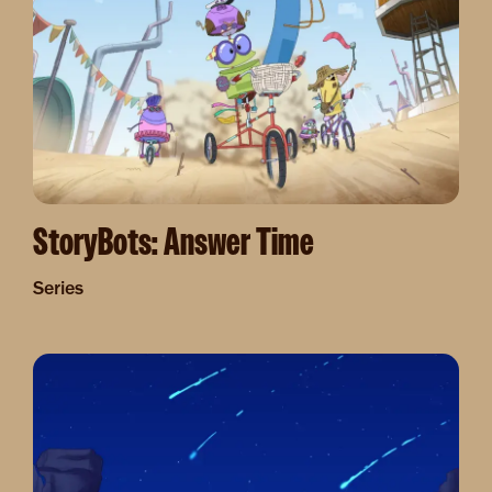
StoryBots: Answer Time
Series
Image