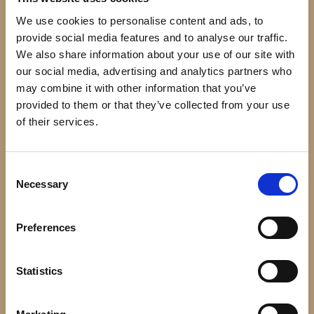
We use cookies to personalise content and ads, to
Open Season: Call of Nature
provide social media features and to analyse our traffic.
We also share information about your use of our site with
Series
our social media, advertising and analytics partners who
may combine it with other information that you’ve
provided to them or that they’ve collected from your use
Image
of their services.
Consent
Necessary
Selection
Preferences
Statistics
Super Why's Comic Book Adventures