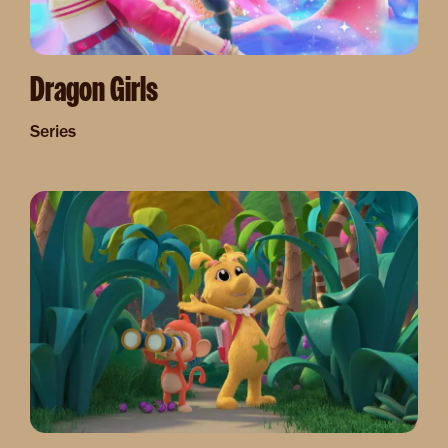
Dragon Girls
Series
Image