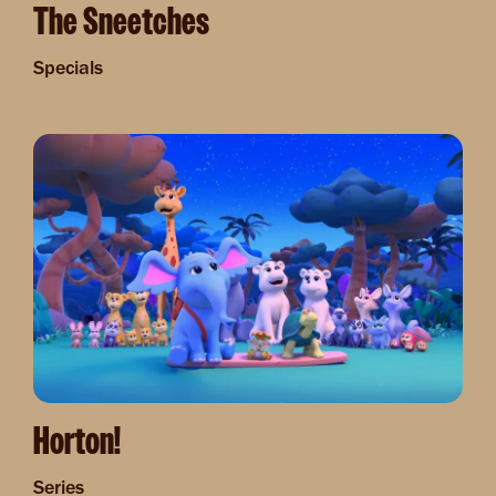
The Sneetches
Specials
Image
Horton!
Series