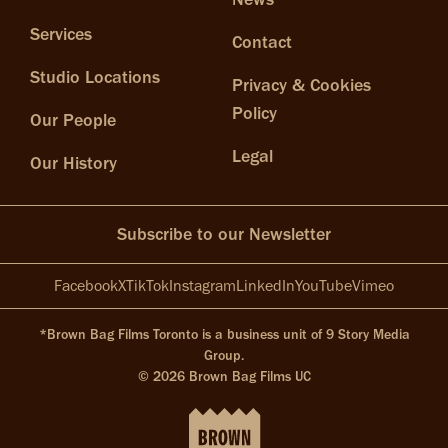
Services
Contact
Studio Locations
Privacy & Cookies
Policy
Our People
Legal
Our History
Subscribe to our Newsletter
Facebook
X
TikTok
Instagram
LinkedIn
YouTube
Vimeo
*Brown Bag Films Toronto is a business unit of 9 Story Media
Group.
© 2026 Brown Bag Films UC