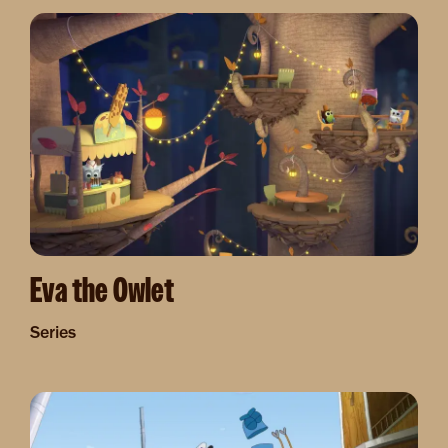
Image
Eva the Owlet
Series
Image