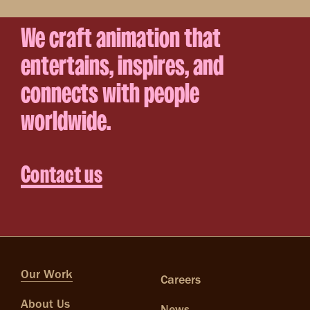
We craft animation that
entertains, inspires, and
connects with people
worldwide.
Contact us
Our Work
Careers
About Us
News