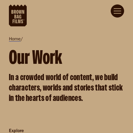
Skip to main content
Breadcrumb
Home
Our Work
In a crowded world of content, we build
characters, worlds and stories that stick
in the hearts of audiences.
Explore