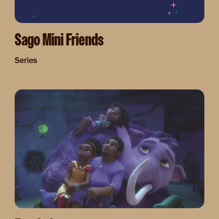
Sago Mini Friends
Series
Image