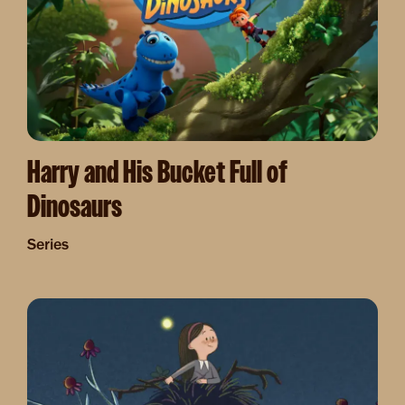
Harry and His Bucket Full of
Dinosaurs
Series
Image