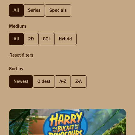
All
Series
Specials
Medium
All
2D
CGI
Hybrid
Reset filters
Sort by
Newest
Oldest
A-Z
Z-A
Image