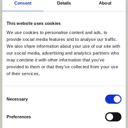
appreciate that people with disabilities may have
Consent
Details
About
different needs. Should you require any
information from our website in a different format
or if you have any questions or feedback about our
This website uses cookies
accessibility standards and policy, please
contact
We use cookies to personalise content and ads, to
us
.
provide social media features and to analyse our traffic.
We also share information about your use of our site with
Multi-Year Accessibility Plan
our social media, advertising and analytics partners who
may combine it with other information that you’ve
provided to them or that they’ve collected from your use
AI Guidelines
of their services.
Discover Brown Bag Films’ global guidelines for
Consent
responsible AI use in animated television
Necessary
Selection
production. Learn how we balance innovation with
ethics, protect creative integrity, and ensure
Preferences
transparency across our studios: