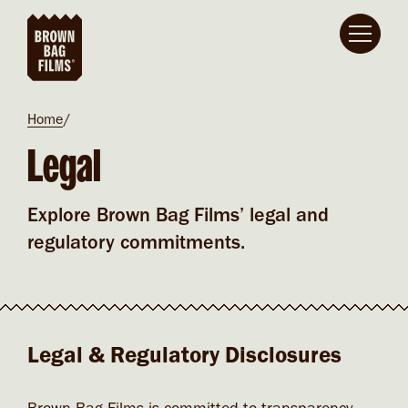
Skip to main content
Breadcrumb
Home
Legal
Explore Brown Bag Films’ legal and
regulatory commitments.
Legal & Regulatory Disclosures