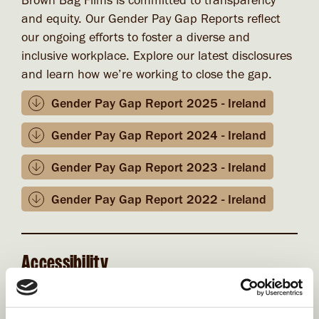
Brown Bag Films is committed to transparency
and equity. Our Gender Pay Gap Reports reflect
our ongoing efforts to foster a diverse and
inclusive workplace. Explore our latest disclosures
and learn how we’re working to close the gap.
Gender Pay Gap Report 2025 - Ireland
Gender Pay Gap Report 2024 - Ireland
Gender Pay Gap Report 2023 - Ireland
Gender Pay Gap Report 2022 - Ireland
Accessibility
At Brown Bag Films, we understand and