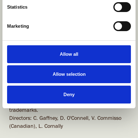
Global Guidelines for Generative AI Use in
Statistics
Animated Television Production & Development
Marketing
Company Information
BROWN BAG FILMS Unlimited Company
Allow all
Company registered in Ireland at: Unit 20, Block
C, Smithfield Market, Dublin 7 D07 PV06, Ireland.
Allow selection
Company Registration number: 243929 (Estd.
1994)
VAT Registration number: 8243929P
Deny
Brown Bag Films and its logo device are registered
trademarks.
Directors: C. Gaffney, D. O'Connell, V. Commisso
(Canadian), L. Cornally