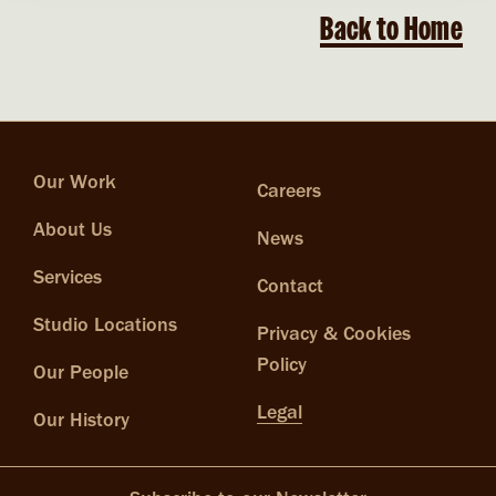
Back to Home
Our Work
Careers
About Us
News
Services
Contact
Studio Locations
Privacy & Cookies
Policy
Our People
Legal
Our History