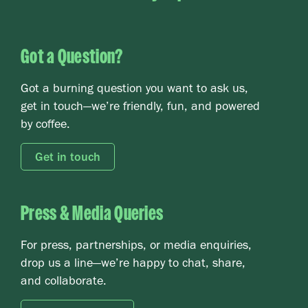
Got a Question?
Card 2 text
Got a burning question you want to ask us,
get in touch—we’re friendly, fun, and powered
by coffee.
Get in touch
Press & Media Queries
Card 2 text
For press, partnerships, or media enquiries,
drop us a line—we’re happy to chat, share,
and collaborate.