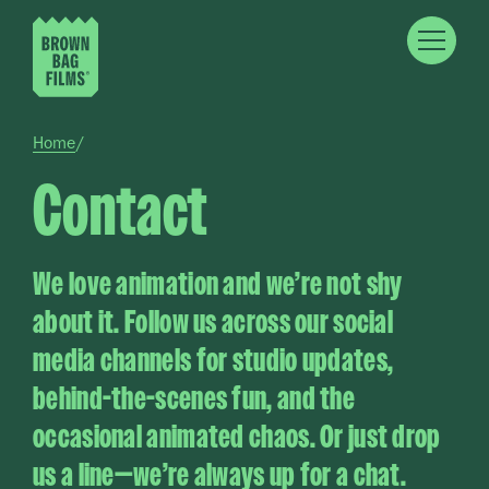
Skip to main content
Breadcrumb
Home
Contact
We love animation and we’re not shy
about it. Follow us across our social
media channels for studio updates,
behind-the-scenes fun, and the
occasional animated chaos. Or just drop
us a line—we’re always up for a chat.