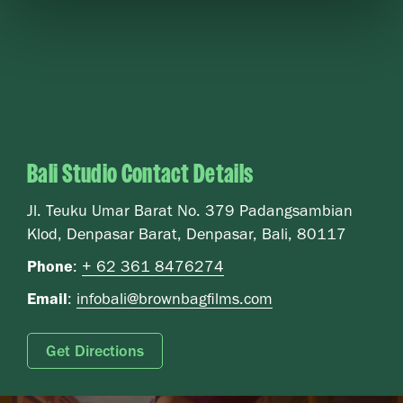
Bali Studio Contact Details
Jl. Teuku Umar Barat No. 379 Padangsambian
Klod, Denpasar Barat, Denpasar, Bali, 80117
Phone
:
+ 62 361 8476274
Email
:
infobali@brownbagfilms.com
Get Directions
Video file