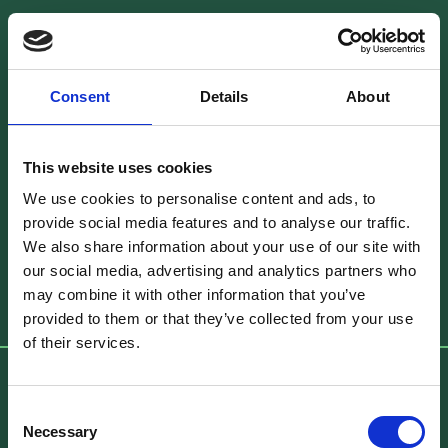
Dublin Studio Contact Details
Consent
Details
About
Unit 20, Block C, Smithfield Market, Smithfield,
Dublin 7, D07 PV06, Ireland
This website uses cookies
We use cookies to personalise content and ads, to
Phone
:
+353 1 8721608
provide social media features and to analyse our traffic.
Email
:
info@brownbagfilms.com
We also share information about your use of our site with
our social media, advertising and analytics partners who
Get Directions
may combine it with other information that you’ve
provided to them or that they’ve collected from your use
of their services.
Brown Bag Films Toronto
Consent
Necessary
Selection