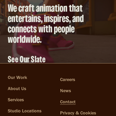
We craft animation that
entertains, inspires, and
connects with people
worldwide.
See Our Slate
Our Work
Careers
About Us
News
Services
Contact
Studio Locations
Privacy & Cookies