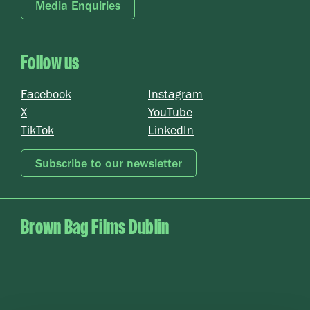
Media Enquiries
Follow us
Card 2 text
Facebook
Instagram
X
YouTube
TikTok
LinkedIn
Subscribe to our newsletter
Brown Bag Films Dublin