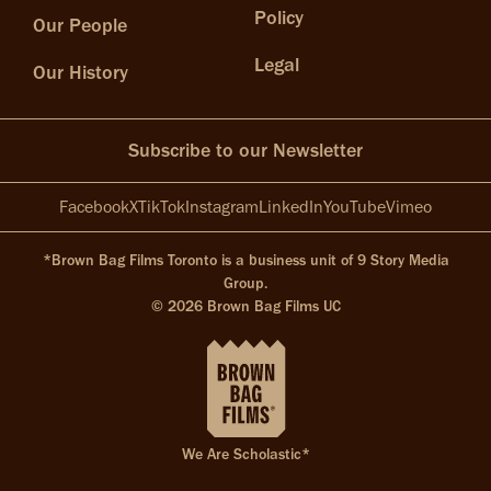
Policy
Our People
Legal
Our History
Subscribe to our Newsletter
Facebook
X
TikTok
Instagram
LinkedIn
YouTube
Vimeo
*Brown Bag Films Toronto is a business unit of 9 Story Media
Group.
© 2026 Brown Bag Films UC
We Are Scholastic*