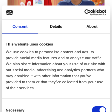
Consent
Details
About
Image
This website uses cookies
We use cookies to personalise content and ads, to
provide social media features and to analyse our traffic.
We also share information about your use of our site with
our social media, advertising and analytics partners who
may combine it with other information that you’ve
provided to them or that they’ve collected from your use
of their services.
Image
Consent
Necessary
Selection