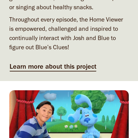
or singing about healthy snacks.
Throughout every episode, the Home Viewer
is empowered, challenged and inspired to
continually interact with Josh and Blue to
figure out Blue’s Clues!
Learn more about this project
Image