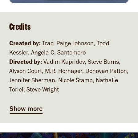
Credits
Created by:
Traci Paige Johnson, Todd
Kessler, Angela C. Santomero
Directed by:
Vadim Kapridov, Steve Burns,
Alyson Court, M.R. Horhager, Donovan Patton,
Jennifer Sherman, Nicole Stamp, Nathalie
Toriel, Steve Wright
Show more
Video file