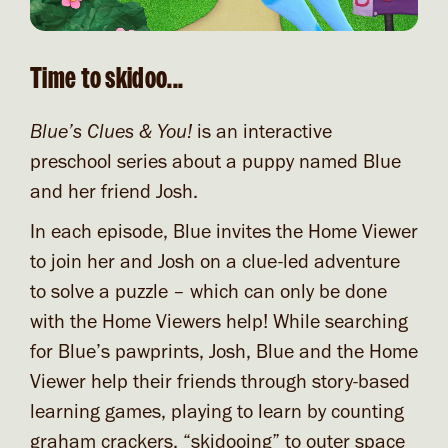
Time to skidoo...
Blue’s Clues & You!
is an interactive
preschool series about a puppy named Blue
and her friend Josh.
In each episode, Blue invites the Home Viewer
to join her and Josh on a clue-led adventure
to solve a puzzle – which can only be done
with the Home Viewers help! While searching
for Blue’s pawprints, Josh, Blue and the Home
Viewer help their friends through story-based
learning games, playing to learn by counting
graham crackers, “skidooing” to outer space