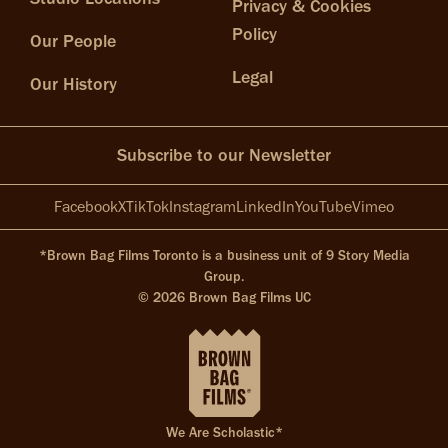
Privacy & Cookies
Policy
Our People
Legal
Our History
Subscribe to our Newsletter
Facebook
X
TikTok
Instagram
LinkedIn
YouTube
Vimeo
*Brown Bag Films Toronto is a business unit of 9 Story Media
Group.
© 2026 Brown Bag Films UC
We Are Scholastic*