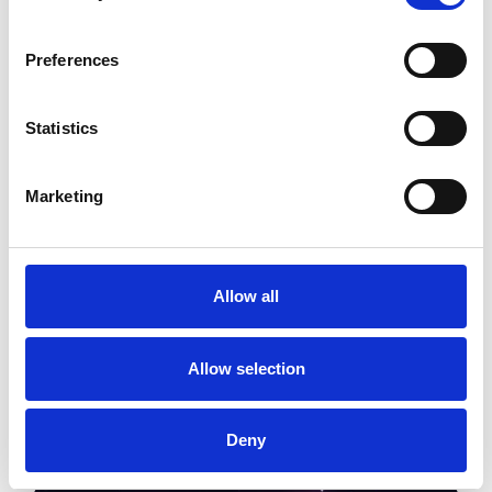
Preferences
Statistics
Marketing
Image
Allow all
Allow selection
Deny