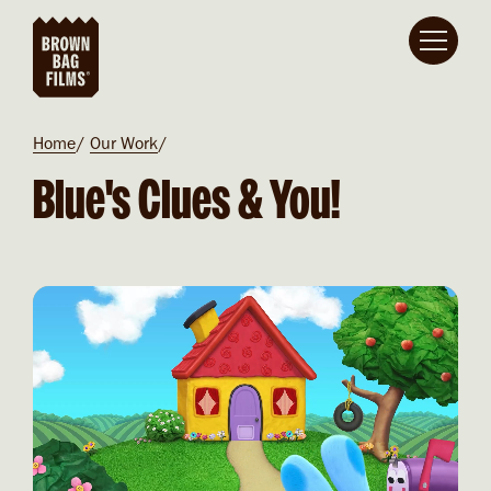
Skip to main content
Breadcrumb
Home
Our Work
Blue's Clues & You!
Video file