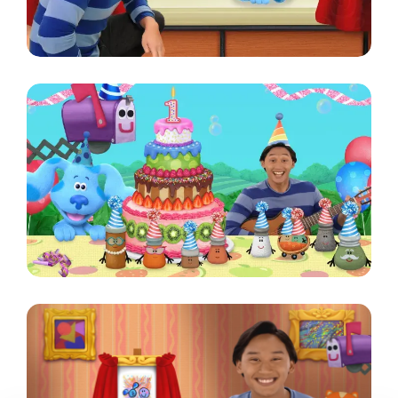
Image
Image