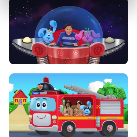
Image
Image