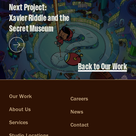
Next Project:
Xavier Riddle and the
Secret Museum
Back to Our Work
Our Work
Careers
About Us
News
Services
Contact
Studio Locations