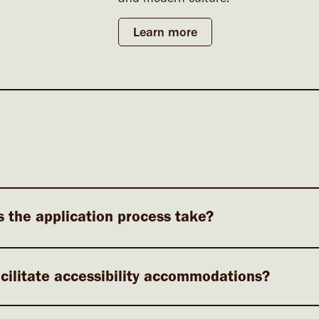
Learn more
 the application process take?
cilitate accessibility accommodations?