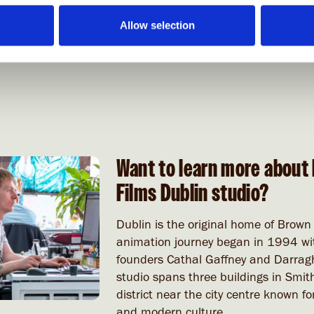
Allow selection
Want to learn more about 
Films Dublin studio?
Dublin is the original home of Brown
animation journey began in 1994 wit
founders Cathal Gaffney and Darragh
studio spans three buildings in Smith
district near the city centre known for
and modern culture.