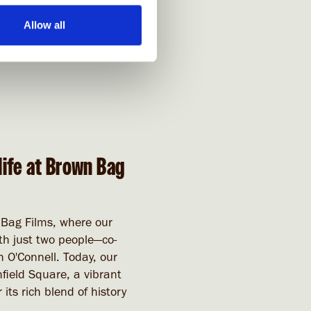
Allow all
life at Brown Bag
 Bag Films, where our
h just two people—co-
 O'Connell. Today, our
field Square, a vibrant
 its rich blend of history