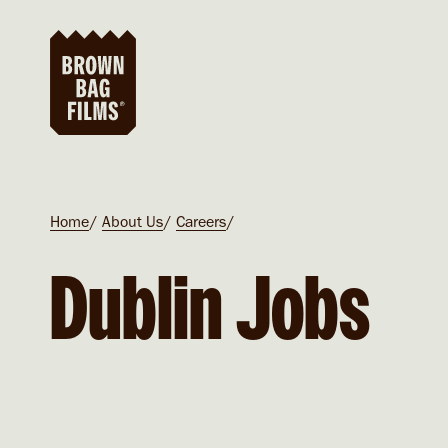
Skip to main content
Breadcrumb
Home
About Us
Careers
Dublin Jobs