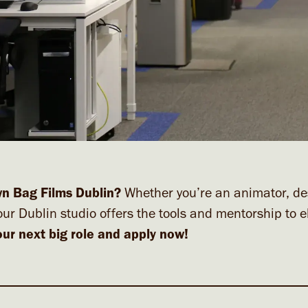
wn Bag Films Dublin?
Whether you’re an animator, de
our Dublin studio offers the tools and mentorship to e
our next big role and apply now!