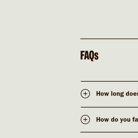
FAQs
How long does
How do you fa