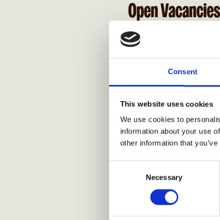
Open Vacancie
Consent
This website uses cookies
We use cookies to personalis
information about your use of
other information that you’ve
Consent
Necessary
Selection