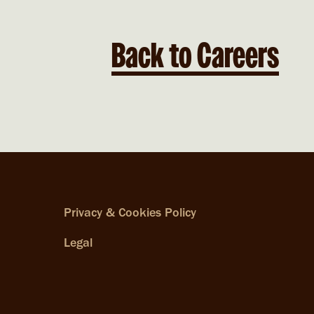
Back to Careers
Privacy & Cookies Policy
Legal