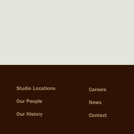
Studio Locations
Careers
Our People
News
Our History
Contact