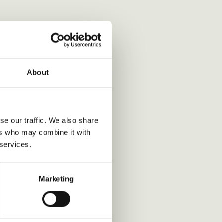
About
se our traffic. We also share
ers who may combine it with
 services.
Marketing