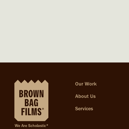
Our Work
About Us
Services
We Are Scholastic*