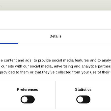
s
Details
e content and ads, to provide social media features and to analy
 our site with our social media, advertising and analytics partn
 provided to them or that they’ve collected from your use of their
Preferences
Statistics