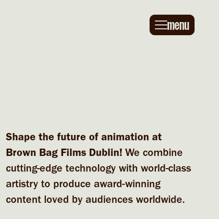
Main navigation
menu
Shape the future of animation at
Brown Bag Films Dublin!
We combine
cutting-edge technology with world-class
artistry to produce award-winning
content loved by audiences worldwide.