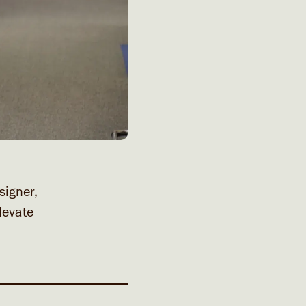
signer,
levate