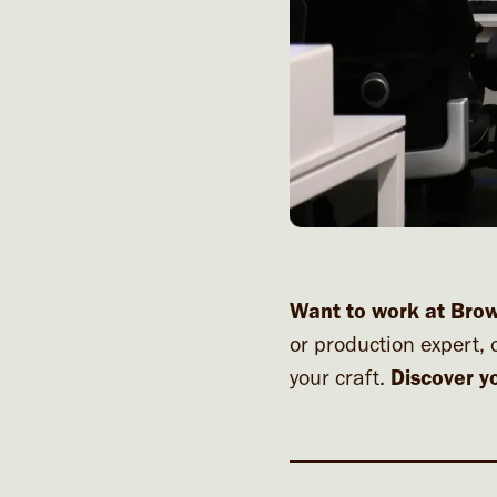
Want to work at Bro
or production expert, 
your craft.
Discover y