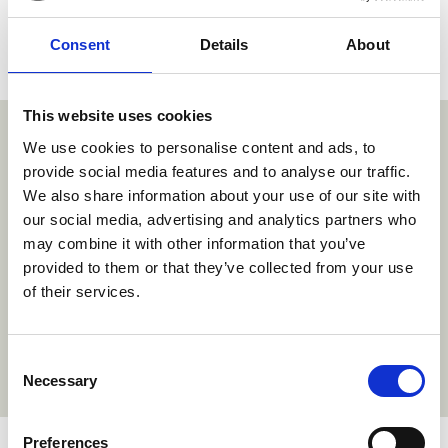
Consent
Details
About
This website uses cookies
"Each illustration offered so much room
We use cookies to personalise content and ads, to
provide social media features and to analyse our traffic.
to play in. It was very intuitive how Millie
We also share information about your use of our site with
should move and act in the world, and
our social media, advertising and analytics partners who
may combine it with other information that you’ve
bringing her to life was very rewarding
provided to them or that they’ve collected from your use
for everyone.”
of their services.
~Cory Bobiak, Supervising Director
Consent
Necessary
Selection
Preferences