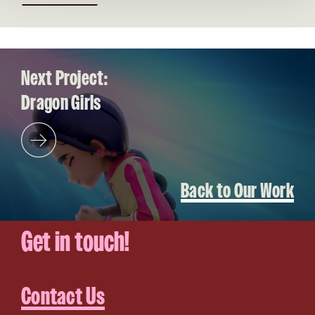
Video file
Next Project:
Dragon Girls
Back to Our Work
Get in touch!
Contact Us