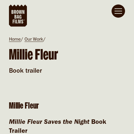
Skip to main content
Breadcrumb
Home
Our Work
Millie Fleur
Book trailer
Millie Fleur
Millie Fleur Saves the Night
Book
Trailer