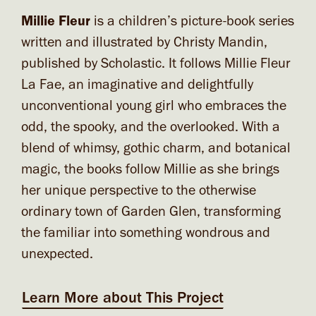
Millie Fleur
is a children’s picture-book series
written and illustrated by Christy Mandin,
published by Scholastic. It follows Millie Fleur
La Fae, an imaginative and delightfully
unconventional young girl who embraces the
odd, the spooky, and the overlooked. With a
blend of whimsy, gothic charm, and botanical
magic, the books follow Millie as she brings
her unique perspective to the otherwise
ordinary town of Garden Glen, transforming
the familiar into something wondrous and
unexpected.
Learn More about This Project