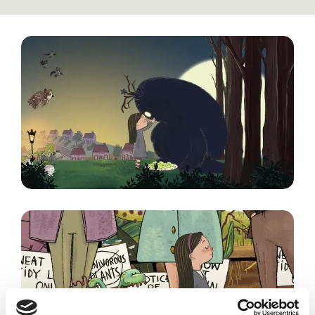
Image
Image