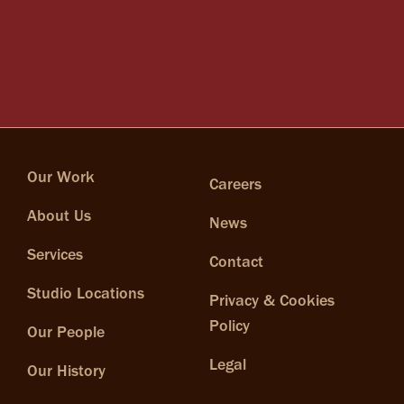
Our Work
Careers
About Us
News
Services
Contact
Studio Locations
Privacy & Cookies
Policy
Our People
Legal
Our History