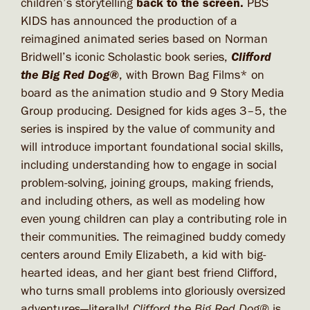
children’s storytelling
back to the screen.
PBS
KIDS has announced the production of a
reimagined animated series based on Norman
Clifford
Bridwell’s iconic Scholastic book series,
the Big Red Dog®
, with Brown Bag Films* on
board as the animation studio and 9 Story Media
Group producing. Designed for kids ages 3–5, the
series is inspired by the value of community and
will introduce important foundational social skills,
including understanding how to engage in social
problem-solving, joining groups, making friends,
and including others, as well as modeling how
even young children can play a contributing role in
their communities. The reimagined buddy comedy
centers around Emily Elizabeth, a kid with big-
hearted ideas, and her giant best friend Clifford,
who turns small problems into gloriously oversized
adventures—literally!
Clifford the Big Red Dog®
is