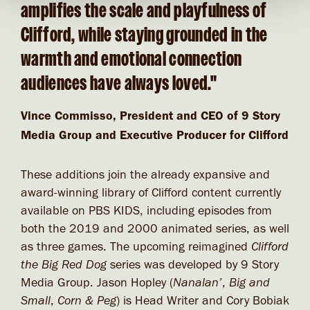
amplifies the scale and playfulness of
Clifford, while staying grounded in the
warmth and emotional connection
audiences have always loved."
Vince Commisso, President and CEO of 9 Story
Media Group and Executive Producer for Clifford
These additions join the already expansive and
award-winning library of Clifford content currently
available on PBS KIDS, including episodes from
both the 2019 and 2000 animated series, as well
as three games. The upcoming reimagined
Clifford
the Big Red Dog
series was developed by 9 Story
Media Group. Jason Hopley (
Nanalan’
,
Big and
Small
,
Corn & Peg
) is Head Writer and Cory Bobiak