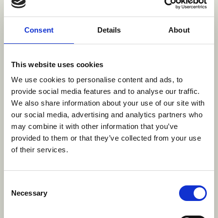
comedic approach that amplifies the scale and
playfulness of Clifford, while staying grounded in
Consent
Details
About
the warmth and emotional connection audiences
have always loved,” said Vince Commisso,
President and CEO of 9 Story Media Group and
This website uses cookies
Executive Producer for
Clifford
. “We’re also proud
We use cookies to personalise content and ads, to
to once again partner with PBS KIDS, a trusted
provide social media features and to analyse our traffic.
home for a brand that has resonated with families
We also share information about your use of our site with
for generations.”
our social media, advertising and analytics partners who
may combine it with other information that you’ve
A Global Icon Continues to Grow
provided to them or that they’ve collected from your use
“Since he first filled a page,
Clifford the Big Red
of their services.
Dog
captured the heart of Scholastic and his
adventures connected with readers everywhere,
Consent
creating remarkable, global recognition,” said Iole
Necessary
Selection
Lucchese, Scholastic Chief Strategy Officer,
President of Scholastic Entertainment and