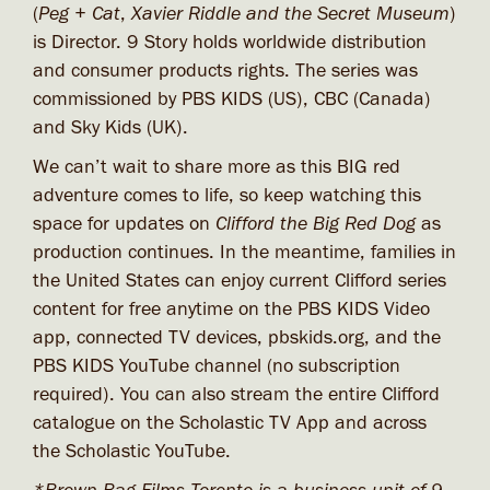
(
Peg + Cat
,
Xavier Riddle and the Secret Museum
)
is Director. 9 Story holds worldwide distribution
and consumer products rights. The series was
commissioned by PBS KIDS (US), CBC (Canada)
and Sky Kids (UK).
We can’t wait to share more as this BIG red
adventure comes to life, so keep watching this
space for updates on
Clifford the Big Red Dog
as
production continues. In the meantime, families in
the United States can enjoy current Clifford series
content for free anytime on the PBS KIDS Video
app, connected TV devices, pbskids.org, and the
PBS KIDS YouTube channel (no subscription
required). You can also stream the entire Clifford
catalogue on the Scholastic TV App and across
the Scholastic YouTube.