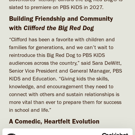
slated to premiere on PBS KIDS in 2027.
Building Friendship and Community
Clifford the Big Red Dog
with
“Clifford has been a favorite with children and
families for generations, and we can’t wait to
reintroduce this Big Red Dog to PBS KIDS
audiences across the country,” said Sara DeWitt,
Senior Vice President and General Manager, PBS
KIDS and Education. “Giving kids the skills,
knowledge, and encouragement they need to
connect with others and sustain relationships is
more vital than ever to prepare them for success
in school and life.”
A Comedic, Heartfelt Evolution
“With this next chapter, we’re leaning into a more