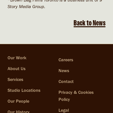
*Brown Bag Films Toronto is a business unit of 9
Story Media Group.
Back to News
Our Work
Careers
About Us
News
Services
Contact
Studio Locations
Privacy & Cookies
Policy
Our People
Legal
Our History