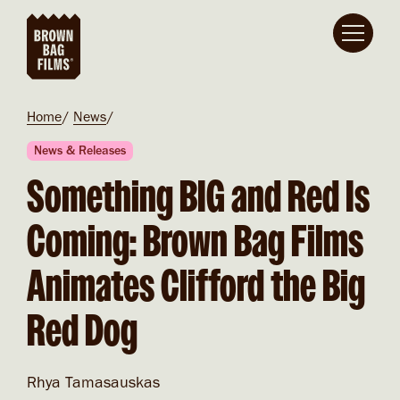
Skip to main content
Breadcrumb
Home
News
News & Releases
Something BIG and Red Is
Coming: Brown Bag Films
Animates Clifford the Big
Red Dog
Rhya Tamasauskas