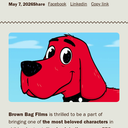
Facebook
Linkedin
Copy link
May 7, 2026
Share
Brown Bag Films
is thrilled to be a part of
bringing one of
the most beloved characters
in