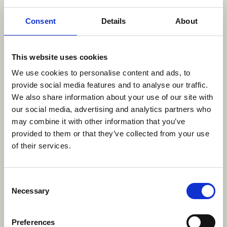
Consent
Details
About
Rosie's Rules was one of five exceptional series
included in the Writing category for TV/Media, at
this year's awards. Also receiving recognition at
This website uses cookies
ASIFA-Hollywood's prestigious event alongside the
We use cookies to personalise content and ads, to
Rosie's writing team are Amber Noizumi, for their
provide social media features and to analyse our traffic.
work on the episode 'The Tale of the Ronin and
We also share information about your use of our site with
the Bride' from the seires
Blue Eye Samurai
(A
our social media, advertising and analytics partners who
Netflix Series / 3 Arts Entertainment and Blue
may combine it with other information that you’ve
Spirit Productions), Tsvetelina Zdraveva and
provided to them or that they’ve collected from your use
Jerred North for 'Yellowbird' from
Only You: An
of their services.
Animated Shorts Collection
(Afterman production
in association with Max/Warner Bros. Discovery),
Josh Lehrman, Kyle Stegina, Aram Spencer Porter,
Consent
Necessary
Julia Prescott, and Mike Trapp, the writing team
Selection
behind the episode
'
Birthday Police' from the show
Rock, Paper, Scissors
(Nickelodeon Animation
Preferences