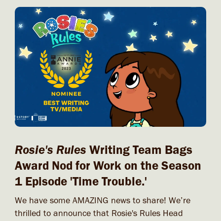
Rosie's Rules
Writing Team Bags
Award Nod for Work on the Season
1 Episode 'Time Trouble.'
We have some AMAZING news to share! We’re
thrilled to announce that Rosie's Rules Head