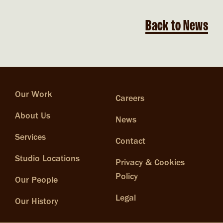
Back to News
Our Work
Careers
About Us
News
Services
Contact
Studio Locations
Privacy & Cookies
Policy
Our People
Legal
Our History