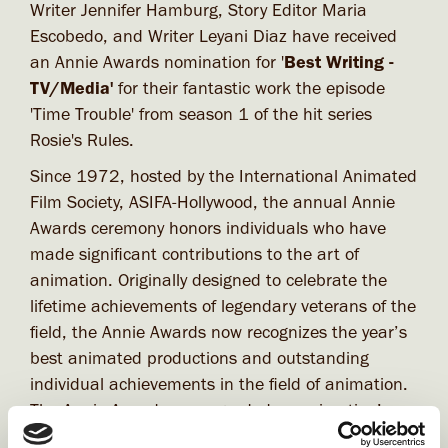
Writer Jennifer Hamburg, Story Editor Maria
Escobedo, and Writer Leyani Diaz have received
an Annie Awards nomination for '
Best Writing -
TV/Media'
for their fantastic work the episode
'Time Trouble' from season 1 of the hit series
Rosie's Rules.
Since 1972, hosted by the International Animated
Film Society, ASIFA-Hollywood, the annual Annie
Awards ceremony honors individuals who have
made significant contributions to the art of
animation. Originally designed to celebrate the
lifetime achievements of legendary veterans of the
field, the Annie Awards now recognizes the year’s
best animated productions and outstanding
individual achievements in the field of animation.
The Annie Awards are regarded as animation’s
highest honor.