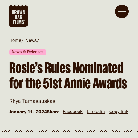
Skip to main content
Breadcrumb
Home
News
News & Releases
Rosie’s Rules Nominated
for the 51st Annie Awards
Rhya Tamasauskas
Facebook
Linkedin
Copy link
January 11, 2024
Share