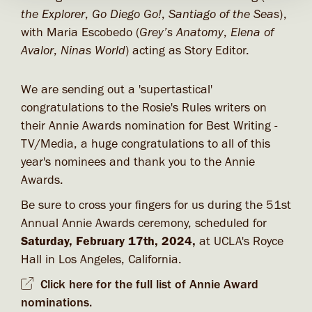
the Explorer
,
Go Diego Go!
,
Santiago of the Seas
),
with Maria Escobedo (
Grey’s Anatomy
,
Elena of
Avalor
,
Ninas World
) acting as Story Editor.
We are sending out a 'supertastical'
congratulations to the Rosie's Rules writers on
their Annie Awards nomination for Best Writing -
TV/Media, a huge congratulations to all of this
year's nominees and thank you to the Annie
Awards.
Be sure to cross your fingers for us during the 51st
Annual Annie Awards ceremony, scheduled for
Saturday, February 17th, 2024,
at UCLA's Royce
Hall in Los Angeles, California.
Click here for the full list of Annie Award
nominations.