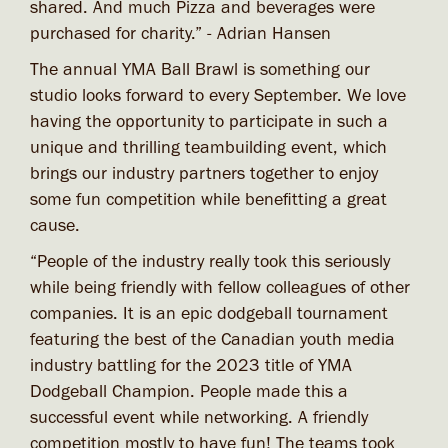
shared. And much Pizza and beverages were
purchased for charity.” - Adrian Hansen
The annual YMA Ball Brawl is something our
studio looks forward to every September. We love
having the opportunity to participate in such a
unique and thrilling teambuilding event, which
brings our industry partners together to enjoy
some fun competition while benefitting a great
cause.
“People of the industry really took this seriously
while being friendly with fellow colleagues of other
companies. It is an epic dodgeball tournament
featuring the best of the Canadian youth media
industry battling for the 2023 title of YMA
Dodgeball Champion. People made this a
successful event while networking. A friendly
competition mostly to have fun! The teams took