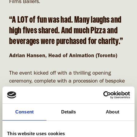
Films Ballers.
“A LOT of fun was had. Many laughs and
high fives shared. And much Pizza and
beverages were purchased for charity.”
Adrian Hansen, Head of Animation (Toronto)
The event kicked off with a thrilling opening
ceremony, complete with a procession of bespoke
team flags and chants. By the end of the
tournament, our competing crews had both won
and lost some intense matches, but it was our
Consent
Details
About
Brutes who made it through to the finals after
some very epic and dodgy battles! After an
incredibly close competition during an overtime
This website uses cookies
elimination 2 minutes sprint, our Brutes came in