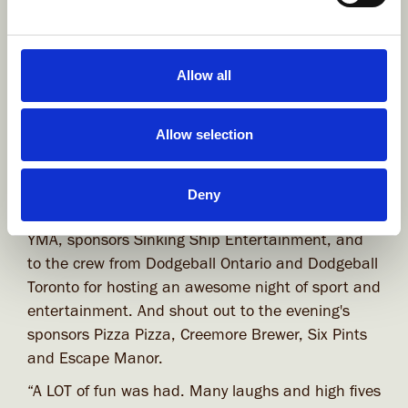
Allow all
Allow selection
View gallery
Deny
A huge thank you to the event organizers, the
YMA, sponsors Sinking Ship Entertainment, and
to the crew from Dodgeball Ontario and Dodgeball
Toronto for hosting an awesome night of sport and
entertainment. And shout out to the evening's
sponsors Pizza Pizza, Creemore Brewer, Six Pints
and Escape Manor.
“A LOT of fun was had. Many laughs and high fives