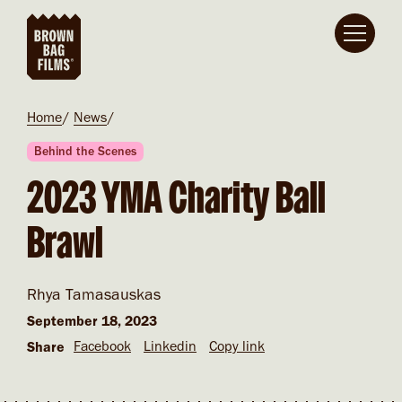
Skip to main content
Breadcrumb
Home
News
Behind the Scenes
2023 YMA Charity Ball
Brawl
Rhya Tamasauskas
September 18, 2023
Facebook
Linkedin
Copy link
Share