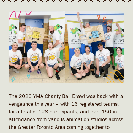
The 2023
YMA Charity Ball Brawl
was back with a
vengeance this year – with 16 registered teams,
for a total of 128 participants, and over 150 in
attendance from various animation studios across
the Greater Toronto Area coming together to