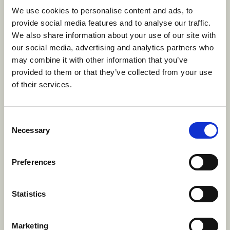
We use cookies to personalise content and ads, to
second place, with the tournament win going to
provide social media features and to analyse our traffic.
Spinmaster's Wrecking Brawlers.
We also share information about your use of our site with
Though our dodgeball teams may have been
our social media, advertising and analytics partners who
defeated on the court, their spirits remained high
may combine it with other information that you’ve
knowing that true victory lies in the camaraderie
provided to them or that they’ve collected from your use
of the game and the memories created while
of their services.
dodging and dashing!
However, our teams were successful in snagging
Consent
the first place win in the inaugural Flag
Necessary
Selection
Competiton – thanks to the craftmanship and
creativity of our players. They were awarded with
Preferences
passes to the Escape Manor escape room. Check
out their winning design below.
Statistics
Marketing