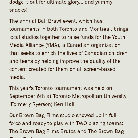
dodge it out for ultimate glory… and yummy
snacks!
The annual Ball Brawl event, which has
tournaments in both Toronto and Montreal, brings
local studios together to raise funds for the Youth
Media Alliance (YMA), a Canadian organization
that seeks to enrich the lives of Canadian children
and teens by helping improve the quality of the
content created for them on all screen-based
media.
This year's Toronto tournament was held on
September 6th at Toronto Metropolitan University
(Formerly Ryerson) Kerr Hall.
Our Brown Bag Films studio showed up in full
force and ready to play with TWO blazing teams:
The Brown Bag Films Brutes and The Brown Bag