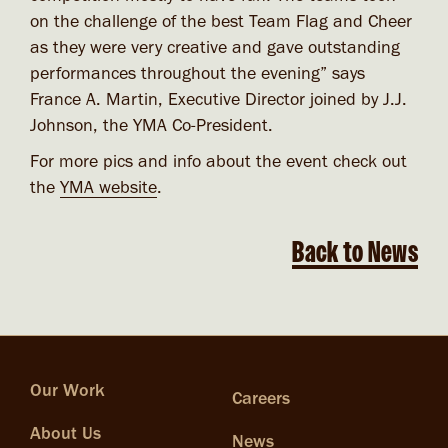
on the challenge of the best Team Flag and Cheer
as they were very creative and gave outstanding
performances throughout the evening” says
France A. Martin, Executive Director joined by J.J.
Johnson, the YMA Co-President.
For more pics and info about the event check out
the
YMA website
.
Back to News
Our Work
Careers
About Us
News