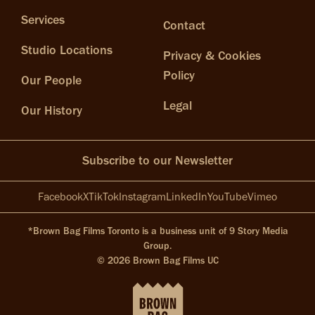
Services
Contact
Studio Locations
Privacy & Cookies
Policy
Our People
Legal
Our History
Subscribe to our Newsletter
Facebook
X
TikTok
Instagram
LinkedIn
YouTube
Vimeo
*Brown Bag Films Toronto is a business unit of 9 Story Media
Group.
© 2026 Brown Bag Films UC